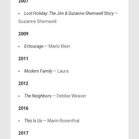
2007
Lost Holiday: The Jim & Suzanne Shemwell Story
—
Suzanne Shemwell
2009
Entourage
— Marlo Klein
2011
Modern Family
— Laura
2012
The Neighbors
— Debbie Weaver
2016
This Is Us
— Marin Rosenthal
2017