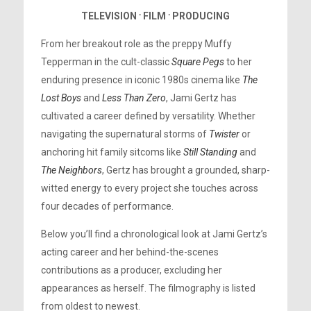
TELEVISION
⸱
FILM
⸱
PRODUCING
From her breakout role as the preppy Muffy
Tepperman in the cult-classic
Square Pegs
to her
enduring presence in iconic 1980s cinema like
The
Lost Boys
and
Less Than Zero
, Jami Gertz has
cultivated a career defined by versatility. Whether
navigating the supernatural storms of
Twister
or
anchoring hit family sitcoms like
Still Standing
and
The Neighbors
, Gertz has brought a grounded, sharp-
witted energy to every project she touches across
four decades of performance.
Below you’ll find a chronological look at Jami Gertz’s
acting career and her behind-the-scenes
contributions as a producer, excluding her
appearances as herself. The filmography is listed
from oldest to newest.