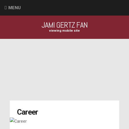
MENU
JAMI GERTZ FAN
viewing mobile site
Career