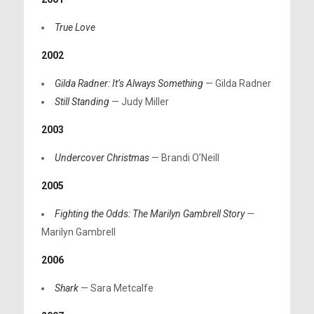
True Love
2002
Gilda Radner: It’s Always Something
— Gilda Radner
Still Standing
— Judy Miller
2003
Undercover Christmas
— Brandi O’Neill
2005
Fighting the Odds: The Marilyn Gambrell Story
—
Marilyn Gambrell
2006
Shark
— Sara Metcalfe