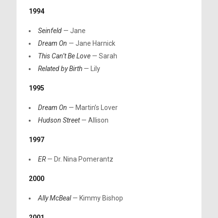
1994
Seinfeld
— Jane
Dream On
— Jane Harnick
This Can’t Be Love
— Sarah
Related by Birth
— Lily
1995
Dream On
— Martin’s Lover
Hudson Street
— Allison
1997
ER
— Dr. Nina Pomerantz
2000
Ally McBeal
— Kimmy Bishop
2001