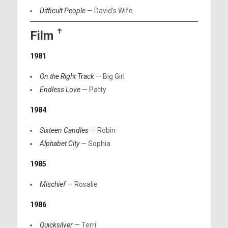
Difficult People
— David’s Wife
Film
ꜛ
1981
On the Right Track
— Big Girl
Endless Love
— Patty
1984
Sixteen Candles
— Robin
Alphabet City
— Sophia
1985
Mischief
— Rosalie
1986
Quicksilver
— Terri