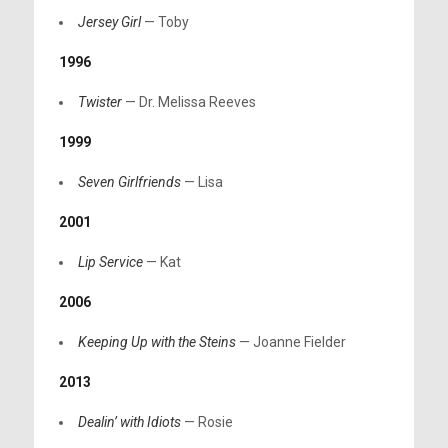
Jersey Girl
— Toby
1996
Twister
— Dr. Melissa Reeves
1999
Seven Girlfriends
— Lisa
2001
Lip Service
— Kat
2006
Keeping Up with the Steins
— Joanne Fielder
2013
Dealin’ with Idiots
— Rosie