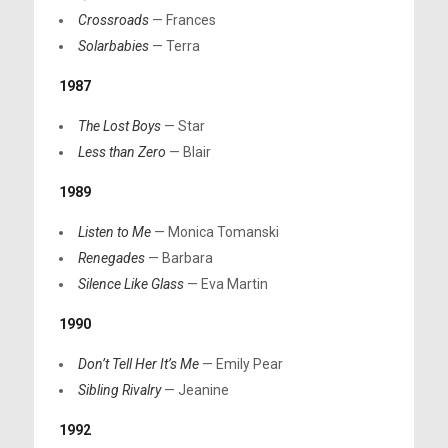
Crossroads
— Frances
Solarbabies
— Terra
1987
The Lost Boys
— Star
Less than Zero
— Blair
1989
Listen to Me
— Monica Tomanski
Renegades
— Barbara
Silence Like Glass
— Eva Martin
1990
Don’t Tell Her It’s Me
— Emily Pear
Sibling Rivalry
— Jeanine
1992