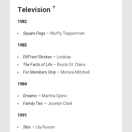
Television
ꜛ
1982
Square Pegs
— Muffy Tepperman
1983
Diff’rent Strokes
— Lindsay
The Facts of Life
— Boots St. Claire
For Members Only
— Monica Mitchell
1984
Dreams
— Martha Spino
Family Ties
— Jocelyn Clark
1991
Sibs
— Lily Ruscio