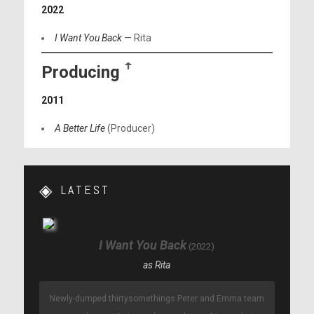
2022
I Want You Back
— Rita
Producing
ꜛ
2011
A Better Life
(Producer)
LATEST
I Want You Back
2022
Rita
Newly-dumped thirtysomethings Peter and Emma team