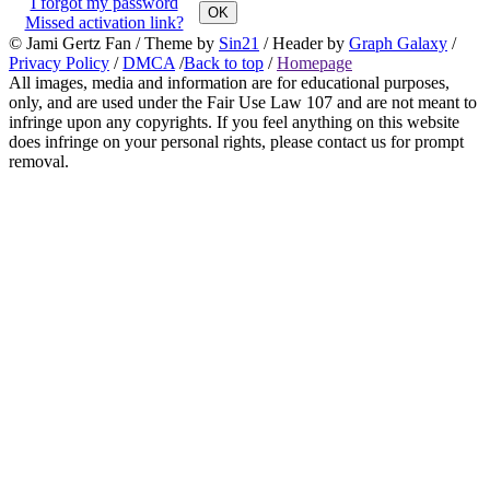
I forgot my password
OK
Missed activation link?
© Jami Gertz Fan / Theme by
Sin21
/ Header by
Graph Galaxy
/
Privacy Policy
/
DMCA
/
Back to top
/
Homepage
All images, media and information are for educational purposes,
only, and are used under the Fair Use Law 107 and are not meant to
infringe upon any copyrights. If you feel anything on this website
does infringe on your personal rights, please contact us for prompt
removal.