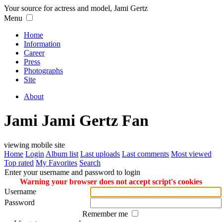
Your source for actress and model, Jami Gertz
Menu
Home
Information
Career
Press
Photographs
Site
About
Jami Jami Gertz Fan
viewing mobile site
Home
Login
Album list
Last uploads
Last comments
Most viewed
Top rated
My Favorites
Search
Enter your username and password to login
Warning your browser does not accept script's cookies
Username
Password
Remember me