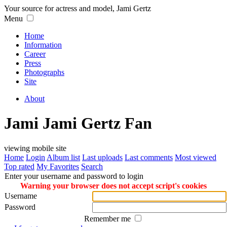
Your source for actress and model, Jami Gertz
Menu
Home
Information
Career
Press
Photographs
Site
About
Jami Jami Gertz Fan
viewing mobile site
Home
Login
Album list
Last uploads
Last comments
Most viewed
Top rated
My Favorites
Search
Enter your username and password to login
Warning your browser does not accept script's cookies
Username
Password
Remember me