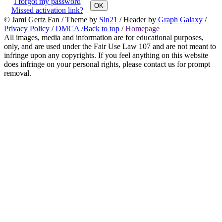
I forgot my password
OK
Missed activation link?
© Jami Gertz Fan / Theme by
Sin21
/ Header by
Graph Galaxy
/
Privacy Policy
/
DMCA
/
Back to top
/
Homepage
All images, media and information are for educational purposes,
only, and are used under the Fair Use Law 107 and are not meant to
infringe upon any copyrights. If you feel anything on this website
does infringe on your personal rights, please contact us for prompt
removal.