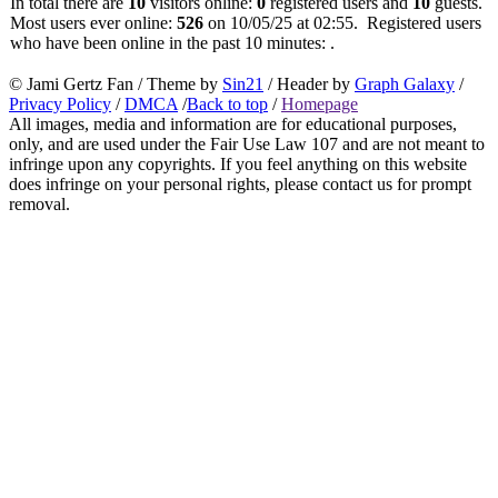
In total there are
10
visitors online:
0
registered users and
10
guests.
Most users ever online:
526
on 10/05/25 at 02:55. Registered users
who have been online in the past 10 minutes: .
© Jami Gertz Fan / Theme by
Sin21
/ Header by
Graph Galaxy
/
Privacy Policy
/
DMCA
/
Back to top
/
Homepage
All images, media and information are for educational purposes,
only, and are used under the Fair Use Law 107 and are not meant to
infringe upon any copyrights. If you feel anything on this website
does infringe on your personal rights, please contact us for prompt
removal.