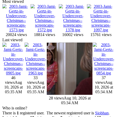
Most viewed
20024 views
18814 views
16002 views
15761 views
Last viewed
46
33
37
views
Aug
views
Aug
views
Aug
10, 2026 at
10, 2026 at
10, 2026 at
05:35 AM
05:35 AM
05:34 AM
28 views
Aug 10, 2026 at
05:34 AM
Who is online?
There is
1
registered user. The newest registered user is
Siobhan
.