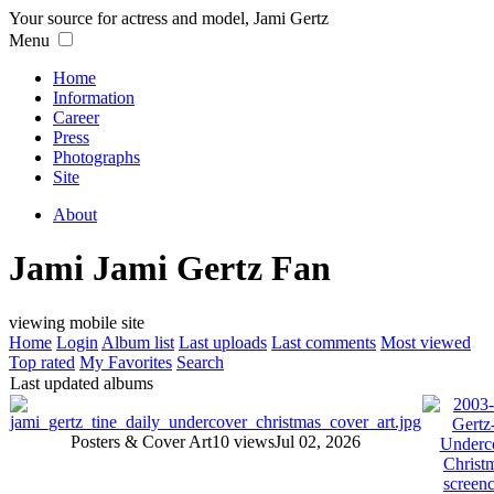
Your source for actress and model, Jami Gertz
Menu
Home
Information
Career
Press
Photographs
Site
About
Jami Jami Gertz Fan
viewing mobile site
Home
Login
Album list
Last uploads
Last comments
Most viewed
Top rated
My Favorites
Search
Last updated albums
Posters & Cover Art
10 views
Jul 02, 2026