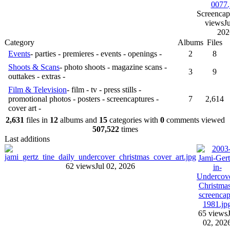
Screencap
views
Ju
202
Category
Albums
Files
Events
- parties - premieres - events - openings -
2
8
Shoots & Scans
- photo shoots - magazine scans -
3
9
outtakes - extras -
Film & Television
- film - tv - press stills -
promotional photos - posters - screencaptures -
7
2,614
cover art -
2,631
files in
12
albums and
15
categories with
0
comments viewed
507,522
times
Last additions
62 views
Jul 02, 2026
65 views
02, 202