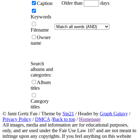
Older than
days
Caption
Keywords
Filename
Owner
name
Search
albums and
categories:
Album
titles
Category
titles
© Jami Gertz Fan / Theme by
Sin21
/ Header by
Graph Galaxy
/
Privacy Policy
/
DMCA
/
Back to top
/
Homepage
All images, media and information are for educational purposes,
only, and are used under the Fair Use Law 107 and are not meant to
infringe upon any copyrights. If you feel anything on this website