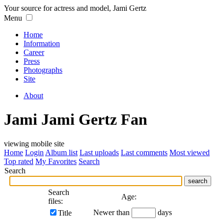
Your source for actress and model, Jami Gertz
Menu
Home
Information
Career
Press
Photographs
Site
About
Jami Jami Gertz Fan
viewing mobile site
Home
Login
Album list
Last uploads
Last comments
Most viewed
Top rated
My Favorites
Search
Search
search
Search
Age:
files:
Newer than
days
Title