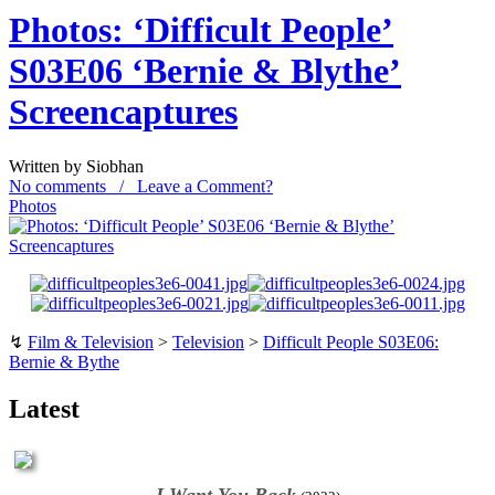
Photos: ‘Difficult People’
S03E06 ‘Bernie & Blythe’
Screencaptures
Written by Siobhan
No comments / Leave a Comment?
Photos
↯
Film & Television
>
Television
>
Difficult People S03E06:
Bernie & Bythe
Latest