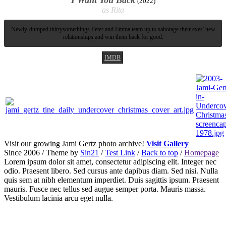
I Want You Back
2022
Rita
Newly-dumped thirtysomethings Peter and Emma team up to sabotage their exes' new
relationships and win them back for good.
IMDB
Visit our growing Jami Gertz photo archive!
Visit Gallery
Since 2006 / Theme by
Sin21
/
Test Link
/
Back to top
/
Homepage
Lorem ipsum dolor sit amet, consectetur adipiscing elit. Integer nec
odio. Praesent libero. Sed cursus ante dapibus diam. Sed nisi. Nulla
quis sem at nibh elementum imperdiet. Duis sagittis ipsum. Praesent
mauris. Fusce nec tellus sed augue semper porta. Mauris massa.
Vestibulum lacinia arcu eget nulla.