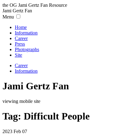
the OG Jami Gertz Fan Resource
Jami
Gertz
Fan
Menu
Home
Information
Career
Press
Photographs
Site
Career
Information
Jami Gertz Fan
viewing mobile site
Tag:
Difficult People
2023 Feb 07