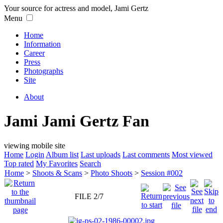
Your source for actress and model, Jami Gertz
Menu
Home
Information
Career
Press
Photographs
Site
About
Jami Jami Gertz Fan
viewing mobile site
Home
Login
Album list
Last uploads
Last comments
Most viewed
Top rated
My Favorites
Search
Home
>
Shoots & Scans
>
Photo Shoots
>
Session #002
FILE 2/7