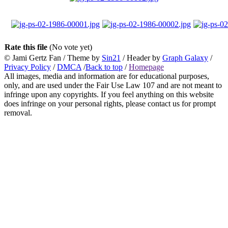
Rate this file
(No vote yet)
© Jami Gertz Fan / Theme by
Sin21
/ Header by
Graph Galaxy
/
Privacy Policy
/
DMCA
/
Back to top
/
Homepage
All images, media and information are for educational purposes,
only, and are used under the Fair Use Law 107 and are not meant to
infringe upon any copyrights. If you feel anything on this website
does infringe on your personal rights, please contact us for prompt
removal.