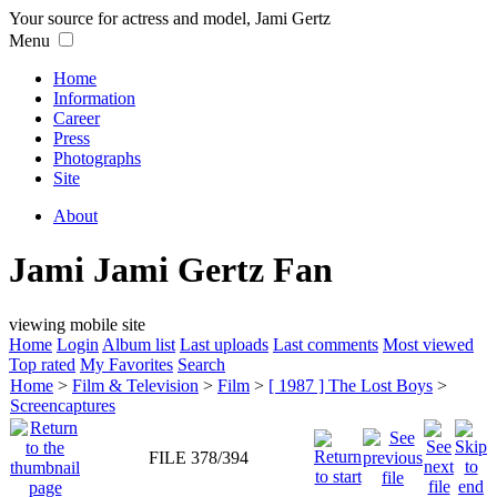
Your source for actress and model, Jami Gertz
Menu
Home
Information
Career
Press
Photographs
Site
About
Jami Jami Gertz Fan
viewing mobile site
Home
Login
Album list
Last uploads
Last comments
Most viewed
Top rated
My Favorites
Search
Home
>
Film & Television
>
Film
>
[ 1987 ] The Lost Boys
>
Screencaptures
FILE 378/394