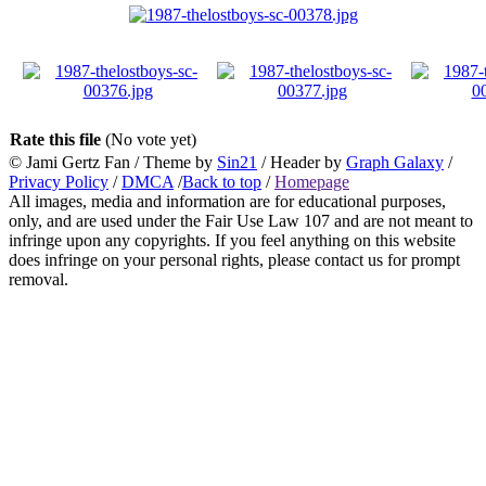
Rate this file
(No vote yet)
© Jami Gertz Fan / Theme by
Sin21
/ Header by
Graph Galaxy
/
Privacy Policy
/
DMCA
/
Back to top
/
Homepage
All images, media and information are for educational purposes,
only, and are used under the Fair Use Law 107 and are not meant to
infringe upon any copyrights. If you feel anything on this website
does infringe on your personal rights, please contact us for prompt
removal.