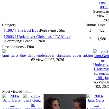
Screencap
views
Ju
202
Category
Albums
Files
[ 1987 ] The Lost Boys
Portraying : Star
3
422
[ 2003 ] Undercover Christmas [ TV Movie
2
1,980
]
Portraying: Brandi O'Neil
Last additions - Film
62 views
Jul 02, 2026
65 views
02, 202
Most viewed - Film