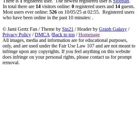
There is
1
registered user. The newest registered user is
Siobhan
.
In total there are
14
visitors online:
0
registered users and
14
guests.
Most users ever online:
526
on 10/05/25 at 02:55. Registered users
who have been online in the past 10 minutes: .
© Jami Gertz Fan / Theme by
Sin21
/ Header by
Graph Galaxy
/
Privacy Policy
/
DMCA
/
Back to top
/
Homepage
All images, media and information are for educational purposes,
only, and are used under the Fair Use Law 107 and are not meant to
infringe upon any copyrights. If you feel anything on this website
does infringe on your personal rights, please contact us for prompt
removal.