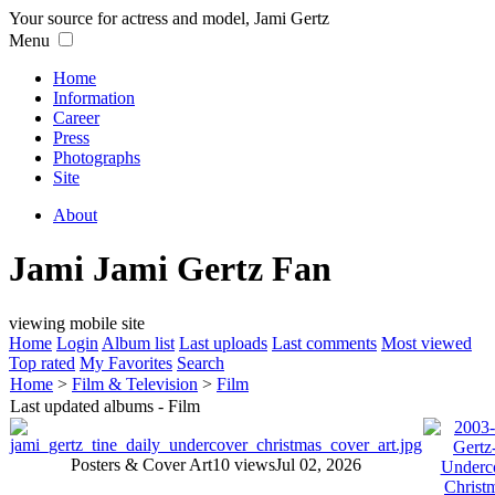
Your source for actress and model, Jami Gertz
Menu
Home
Information
Career
Press
Photographs
Site
About
Jami Jami Gertz Fan
viewing mobile site
Home
Login
Album list
Last uploads
Last comments
Most viewed
Top rated
My Favorites
Search
Home
>
Film & Television
>
Film
Last updated albums - Film
Posters & Cover Art
10 views
Jul 02, 2026