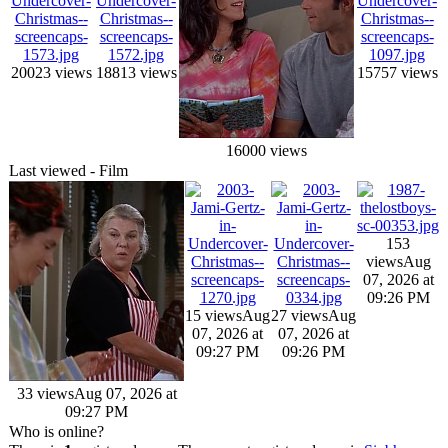
20023 views
18813 views
15757 views
16000 views
Last viewed - Film
153
views
Aug
07, 2026 at
09:26 PM
15 views
Aug
27 views
Aug
07, 2026 at
07, 2026 at
09:27 PM
09:26 PM
33 views
Aug 07, 2026 at
09:27 PM
Who is online?