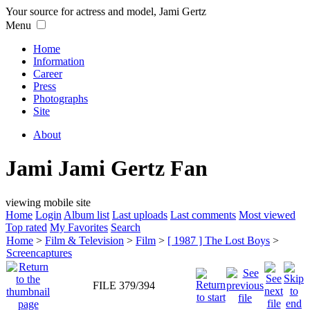
Your source for actress and model, Jami Gertz
Menu
Home
Information
Career
Press
Photographs
Site
About
Jami Jami Gertz Fan
viewing mobile site
Home
Login
Album list
Last uploads
Last comments
Most viewed
Top rated
My Favorites
Search
Home
>
Film & Television
>
Film
>
[ 1987 ] The Lost Boys
>
Screencaptures
FILE 379/394