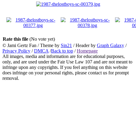
Rate this file
(No vote yet)
© Jami Gertz Fan / Theme by
Sin21
/ Header by
Graph Galaxy
/
Privacy Policy
/
DMCA
/
Back to top
/
Homepage
All images, media and information are for educational purposes,
only, and are used under the Fair Use Law 107 and are not meant to
infringe upon any copyrights. If you feel anything on this website
does infringe on your personal rights, please contact us for prompt
removal.