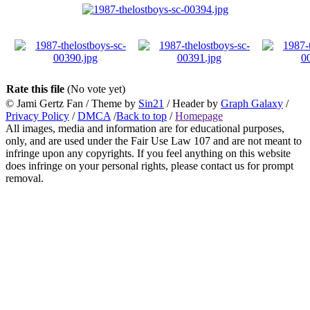
Rate this file
(No vote yet)
© Jami Gertz Fan / Theme by
Sin21
/ Header by
Graph Galaxy
/
Privacy Policy
/
DMCA
/
Back to top
/
Homepage
All images, media and information are for educational purposes,
only, and are used under the Fair Use Law 107 and are not meant to
infringe upon any copyrights. If you feel anything on this website
does infringe on your personal rights, please contact us for prompt
removal.