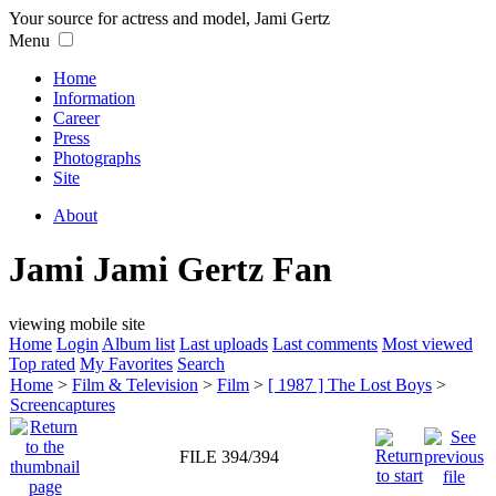
Your source for actress and model, Jami Gertz
Menu
Home
Information
Career
Press
Photographs
Site
About
Jami Jami Gertz Fan
viewing mobile site
Home
Login
Album list
Last uploads
Last comments
Most viewed
Top rated
My Favorites
Search
Home
>
Film & Television
>
Film
>
[ 1987 ] The Lost Boys
>
Screencaptures
FILE 394/394